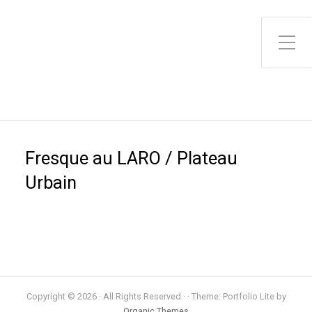
Toggle Side Menu
Fresque au LARO / Plateau
Urbain
Copyright © 2026 · All Rights Reserved · · Theme: Portfolio Lite by
Organic Themes