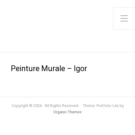
Toggle Side Menu
Peinture Murale – Igor
Copyright © 2026 · All Rights Reserved · · Theme: Portfolio Lite by
Organic Themes