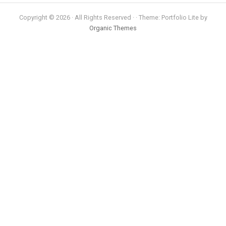
Copyright © 2026 · All Rights Reserved · · Theme: Portfolio Lite by
Organic Themes