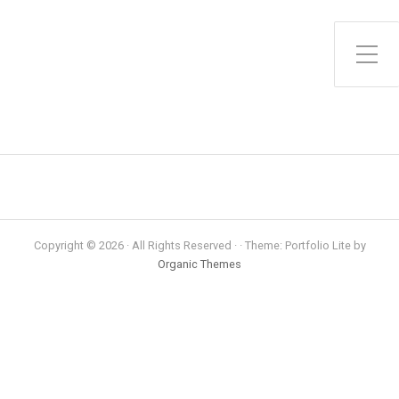
Toggle Side Menu
Copyright © 2026 · All Rights Reserved · · Theme: Portfolio Lite by
Organic Themes