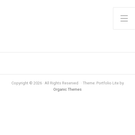
Toggle Side Menu
Copyright © 2026 · All Rights Reserved · · Theme: Portfolio Lite by
Organic Themes