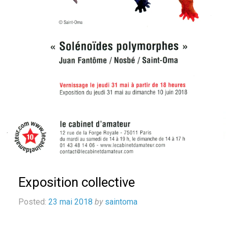
Exposition collective
Posted:
23 mai 2018
by
saintoma