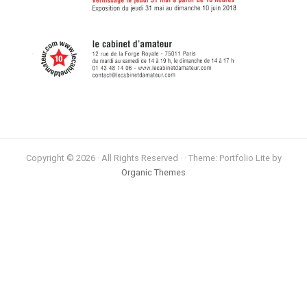
Copyright © 2026 · All Rights Reserved · · Theme: Portfolio Lite by
Organic Themes