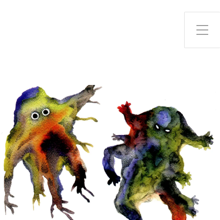
Toggle Side Menu