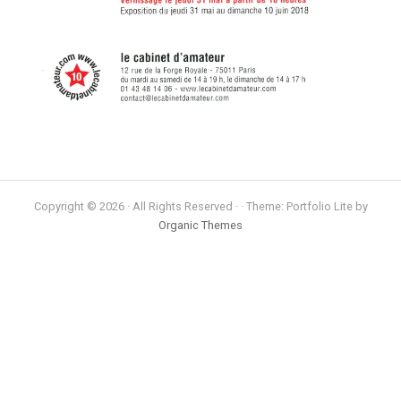
Copyright © 2026 · All Rights Reserved · · Theme: Portfolio Lite by
Organic Themes