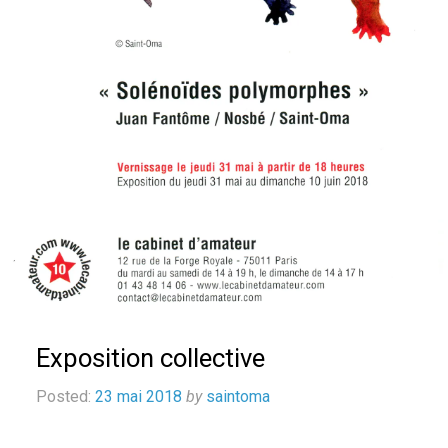
Exposition collective
Posted:
23 mai 2018
by
saintoma