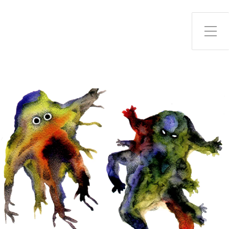
Toggle Side Menu